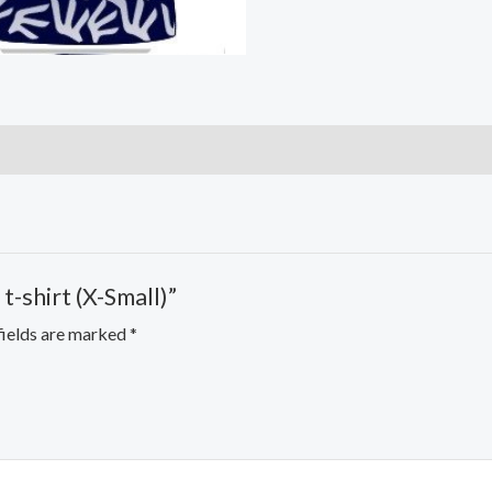
t-shirt (X-Small)”
fields are marked
*