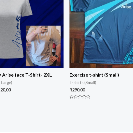
y Arise face T-Shirt- 2XL
Exercise t-shirt (Small)
 Large)
T-shirts (Small)
120,00
R
290,00
Rated
0
out
of
5