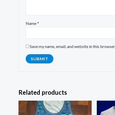
Name
*
Save my name, email, and website in this browser
Related products