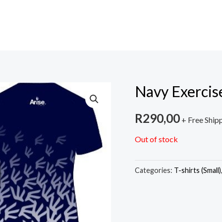
Navy Exercise
R
290,00
+ Free Ship
Out of stock
Categories:
T-shirts (Small)