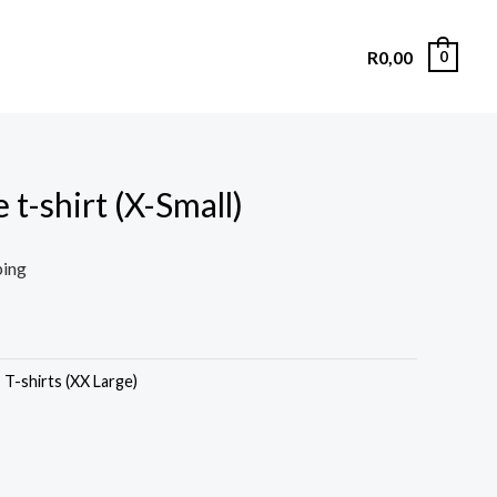
R
0,00
0
 t-shirt (X-Small)
ping
,
T-shirts (XX Large)