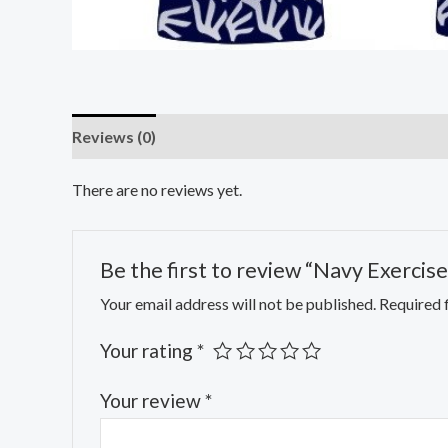
Reviews (0)
There are no reviews yet.
Be the first to review “Navy Exercise 
Your email address will not be published.
Required 
Your rating
*
Your review
*