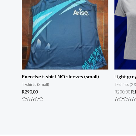
Exercise t-shirt NO sleeves (small)
Light gre
T-shirts (Small)
T-shirts (XX
R
290,00
R
200,00
R
Rated
Rated
0
0
out
out
of
of
5
5