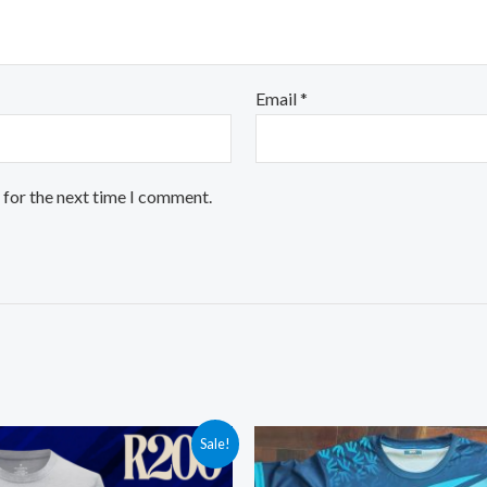
Email
*
 for the next time I comment.
Sale!